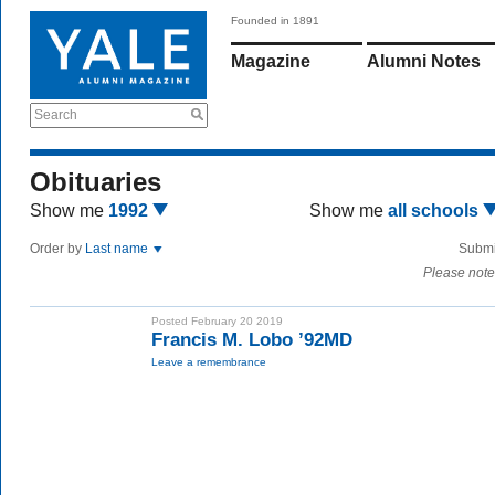
Founded in 1891
Magazine
Alumni Notes
Search
Obituaries
Show me
1992
Show me
all schools
Order by
Last name
Submi
Please note
Posted February 20 2019
Francis M. Lobo ’92MD
Leave a remembrance