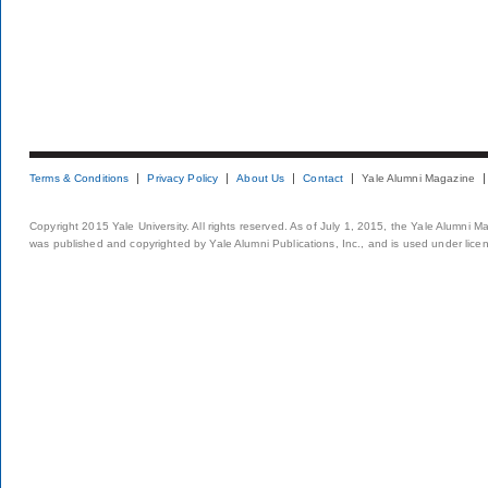
Terms & Conditions
Privacy Policy
About Us
Contact
Yale Alumni Magazine
Copyright 2015 Yale University. All rights reserved. As of July 1, 2015, the Yale Alumni M
was published and copyrighted by Yale Alumni Publications, Inc., and is used under lice