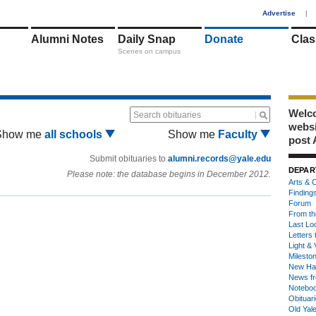
1
Advertise
|
Alumni Notes
Daily Snap
Donate
Clas
Scenes on campus
Welco
Search obituaries
webs
Show me
all schools
Show me
Faculty
post 
Submit obituaries to
alumni.records@yale.edu
DEPAR
Please note: the database begins in December 2012.
Arts & C
Finding
Forum
From th
Last Lo
Letters 
Light & 
Milesto
New Ha
News fr
Notebo
Obituar
Old Yal