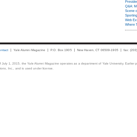
Presiden
Q&A: Ma
Scene 
Sporting
Web Ex
Where 
ontact
Yale Alumni Magazine
P.O. Box 1905
New Haven, CT 06509-1905
fax: (20
 of July 1, 2015, the Yale Alumni Magazine operates as a department of Yale University. Earlier 
ons, Inc., and is used under license.