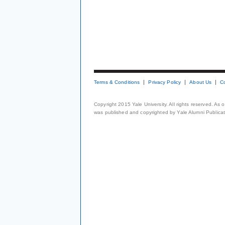
Terms & Conditions
Privacy Policy
About Us
C
Copyright 2015 Yale University. All rights reserved. As
was published and copyrighted by Yale Alumni Publicati