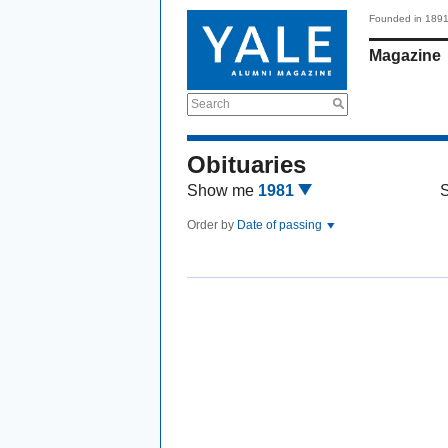
Founded in 189
Magazine
Search
Obituaries
Show me
1981
Order by
Date of passing