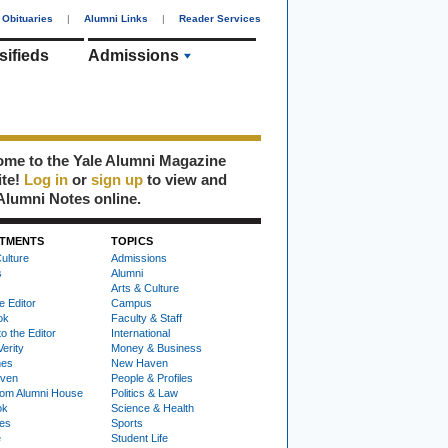
Obituaries
|
Alumni Links
|
Reader Services
sifieds
Admissions
me to the Yale Alumni Magazine
ite!
Log in
or
sign up
to view and
Alumni Notes online.
TMENTS
TOPICS
ulture
Admissions
s
Alumni
Arts & Culture
e Editor
Campus
ok
Faculty & Staff
to the Editor
International
Verity
Money & Business
nes
New Haven
ven
People & Profiles
om Alumni House
Politics & Law
ok
Science & Health
ies
Sports
e
Student Life