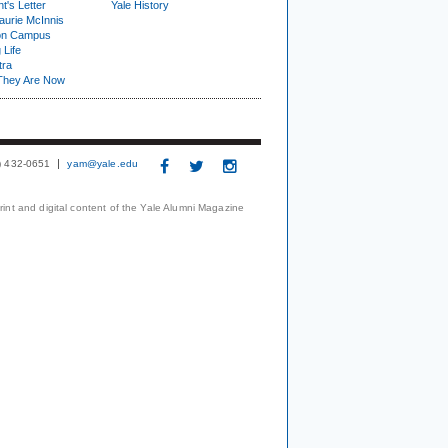
t's Letter
Yale History
urie McInnis
on Campus
 Life
tra
They Are Now
3) 432-0651
yam@yale.edu
print and digital content of the Yale Alumni Magazine