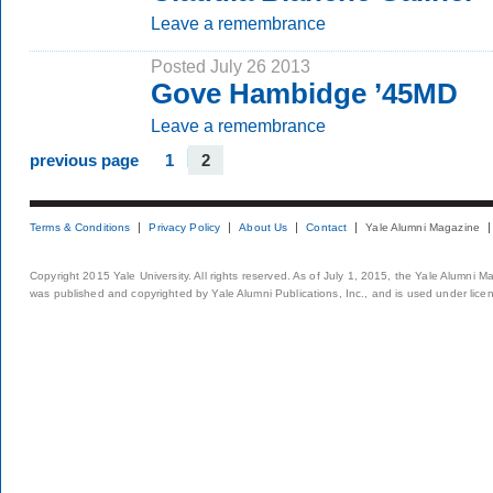
Leave a remembrance
Posted July 26 2013
Gove Hambidge ’45MD
Leave a remembrance
previous page
1
2
Terms & Conditions
Privacy Policy
About Us
Contact
Yale Alumni Magazine
Copyright 2015 Yale University. All rights reserved. As of July 1, 2015, the Yale Alumni M
was published and copyrighted by Yale Alumni Publications, Inc., and is used under lice