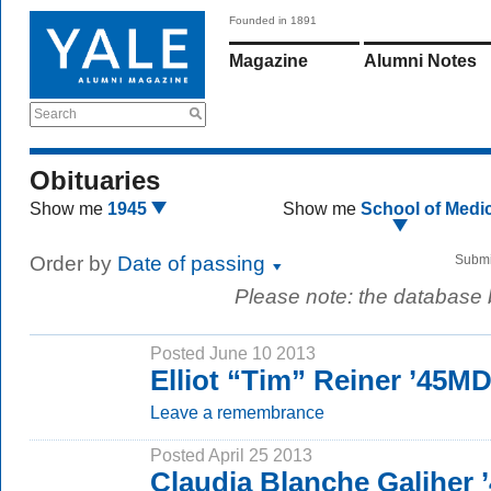
Founded in 1891
Magazine
Alumni Notes
Search
Obituaries
Show me
1945
Show me
School of Medi
Order by
Date of passing
Submi
Please note: the database
Posted June 10 2013
Elliot “Tim” Reiner ’45M
Leave a remembrance
Posted April 25 2013
Claudia Blanche Galiher