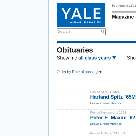
Founded in 189
Magazine
Search
Obituaries
Show me
all class years
Sho
Order by
Date of passing
Posted April 24 2024
Harland Spitz ’65
Leave a remembrance
Posted November 1 2023
Peter E. Maxim ’62
Leave a remembrance
Posted October 23 2023