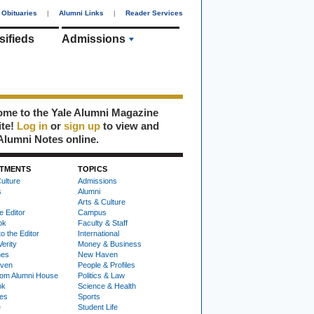
Obituaries
|
Alumni Links
|
Reader Services
sifieds
Admissions
me to the Yale Alumni Magazine
ite!
Log in
or
sign up
to view and
Alumni Notes online.
TMENTS
TOPICS
ulture
Admissions
s
Alumni
Arts & Culture
e Editor
Campus
ok
Faculty & Staff
to the Editor
International
Verity
Money & Business
nes
New Haven
ven
People & Profiles
om Alumni House
Politics & Law
ok
Science & Health
ies
Sports
e
Student Life