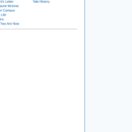
t's Letter
Yale History
urie McInnis
on Campus
 Life
tra
They Are Now