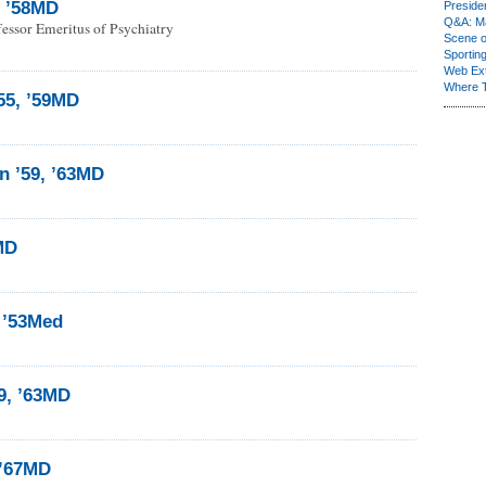
n ’58MD
Presiden
Q&A: Ma
essor Emeritus of Psychiatry
Scene 
Sporting
Web Ex
Where 
’55, ’59MD
 ’59, ’63MD
1MD
 ’53Med
9, ’63MD
 ’67MD