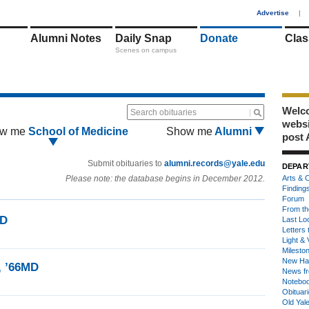
1
Advertise
|
Alumni Notes
Daily Snap
Donate
Clas
Scenes on campus
Welco
Search obituaries
webs
w me
School of Medicine
Show me
Alumni
post 
Submit obituaries to
alumni.records@yale.edu
DEPAR
Please note: the database begins in December 2012.
Arts & C
Finding
Forum
From th
MD
Last Lo
Letters 
Light & 
Milesto
New Ha
, ’66MD
News fr
Notebo
Obituar
Old Yal