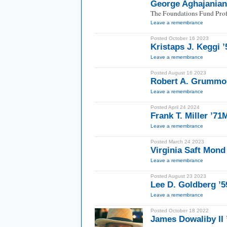
George Aghajania
The Foundations Fund Prof
Leave a remembrance
Posted October 16 2023
Kristaps J. Keggi 
Leave a remembrance
Posted August 16 2023
Robert A. Grummon
Leave a remembrance
Posted April 24 2024
Frank T. Miller ’7
Leave a remembrance
Posted March 24 2023
Virginia Saft Mond
Leave a remembrance
Posted August 23 2023
Lee D. Goldberg ’5
Leave a remembrance
Posted October 18 2022
James Dowaliby II