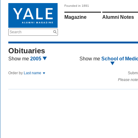
Founded in 1891
Magazine
Alumni Notes
Search
Obituaries
Show me
2005
Show me
School of Medi
Order by
Last name
Submi
Please note