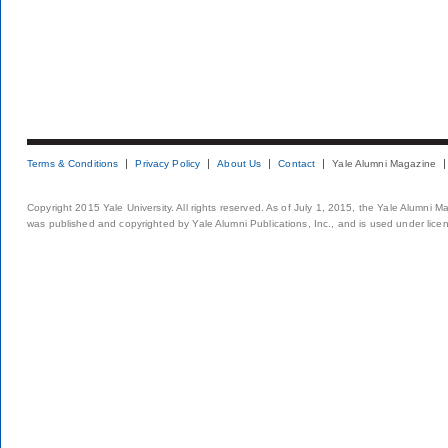
Terms & Conditions
Privacy Policy
About Us
Contact
Yale Alumni Magazine
Copyright 2015 Yale University. All rights reserved. As of July 1, 2015, the Yale Alumni M
was published and copyrighted by Yale Alumni Publications, Inc., and is used under lice