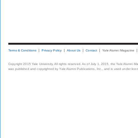
Terms & Conditions
Privacy Policy
About Us
Contact
Yale Alumni Magazine
Copyright 2015 Yale University. All rights reserved. As of July 1, 2015, the Yale Alumni M
was published and copyrighted by Yale Alumni Publications, Inc., and is used under lice