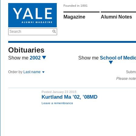
Founded in 1891
Magazine
Alumni Notes
Search
Obituaries
Show me
2002
Show me
School of Medi
Order by
Last name
Submi
Please note
Posted January 23 2015
Kurtland Ma ’02, ’08MD
Leave a remembrance