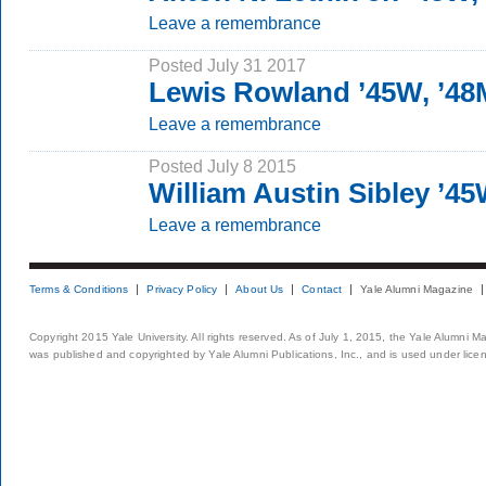
Leave a remembrance
Posted July 31 2017
Lewis Rowland ’45W, ’4
Leave a remembrance
Posted July 8 2015
William Austin Sibley ’4
Leave a remembrance
Terms & Conditions
Privacy Policy
About Us
Contact
Yale Alumni Magazine
Copyright 2015 Yale University. All rights reserved. As of July 1, 2015, the Yale Alumni M
was published and copyrighted by Yale Alumni Publications, Inc., and is used under lice