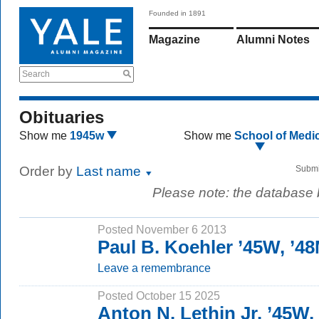
Founded in 1891
Magazine
Alumni Notes
Search
Obituaries
Show me
1945w
Show me
School of Medi
Order by
Last name
Submi
Please note: the database
Posted November 6 2013
Paul B. Koehler ’45W, ’4
Leave a remembrance
Posted October 15 2025
Anton N. Lethin Jr. ’45W