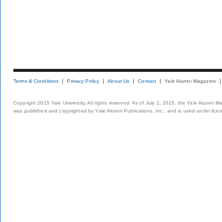
Terms & Conditions
Privacy Policy
About Us
Contact
Yale Alumni Magazine
Copyright 2015 Yale University. All rights reserved. As of July 1, 2015, the Yale Alumni M
was published and copyrighted by Yale Alumni Publications, Inc., and is used under lice