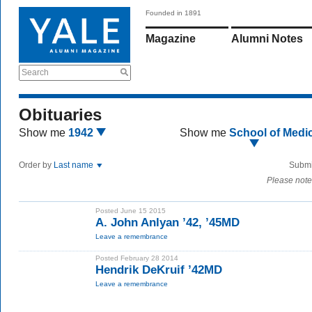
Founded in 1891
Magazine
Alumni Notes
Search
Obituaries
Show me
1942
Show me
School of Medi
Order by
Last name
Submi
Please note
Posted June 15 2015
A. John Anlyan ’42, ’45MD
Leave a remembrance
Posted February 28 2014
Hendrik DeKruif ’42MD
Leave a remembrance