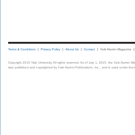
Terms & Conditions
Privacy Policy
About Us
Contact
Yale Alumni Magazine
Copyright 2015 Yale University. All rights reserved. As of July 1, 2015, the Yale Alumni M
was published and copyrighted by Yale Alumni Publications, Inc., and is used under lice