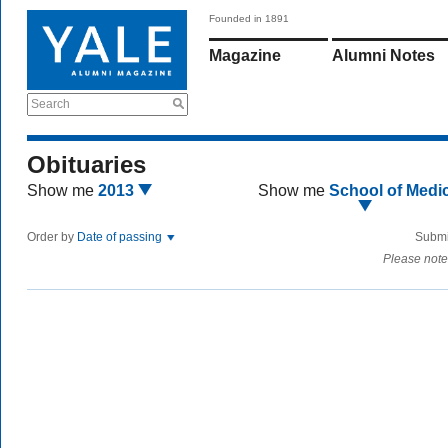
Founded in 1891
Magazine
Alumni Notes
Search
Obituaries
Show me
2013
Show me
School of Medi
Order by
Date of passing
Submi
Please note