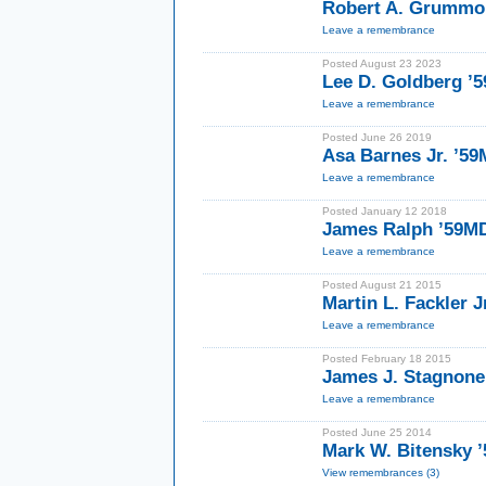
Robert A. Grummon
Leave a remembrance
Posted August 23 2023
Lee D. Goldberg ’5
Leave a remembrance
Posted June 26 2019
Asa Barnes Jr. ’5
Leave a remembrance
Posted January 12 2018
James Ralph ’59M
Leave a remembrance
Posted August 21 2015
Martin L. Fackler J
Leave a remembrance
Posted February 18 2015
James J. Stagnone
Leave a remembrance
Posted June 25 2014
Mark W. Bitensky ’
View remembrances (3)