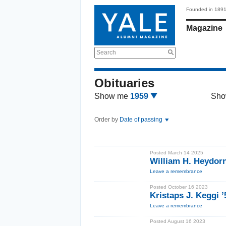
Founded in 189
Magazine
Search
Obituaries
Show me
1959
Sho
Order by
Date of passing
Posted March 14 2025
William H. Heydor
Leave a remembrance
Posted October 16 2023
Kristaps J. Keggi 
Leave a remembrance
Posted August 16 2023