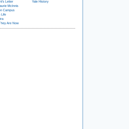
t's Letter
Yale History
urie McInnis
on Campus
 Life
tra
They Are Now