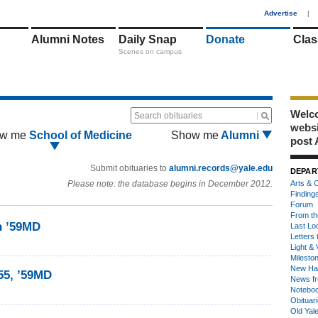
1
Advertise
|
Alumni Notes
Daily Snap
Donate
Clas
Scenes on campus
Welco
Search obituaries
webs
w me
School of Medicine
Show me
Alumni
post 
Submit obituaries to
alumni.records@yale.edu
DEPAR
Please note: the database begins in December 2012.
Arts & C
Finding
Forum
From th
n ’59MD
Last Lo
Letters 
Light & 
Milesto
New Ha
’55, ’59MD
News fr
Notebo
Obituar
Old Yal