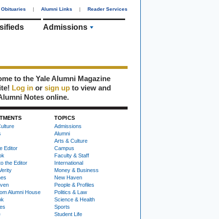
Obituaries
|
Alumni Links
|
Reader Services
sifieds
Admissions
me to the Yale Alumni Magazine
ite!
Log in
or
sign up
to view and
Alumni Notes online.
TMENTS
TOPICS
ulture
Admissions
s
Alumni
Arts & Culture
e Editor
Campus
ok
Faculty & Staff
to the Editor
International
Verity
Money & Business
nes
New Haven
ven
People & Profiles
om Alumni House
Politics & Law
ok
Science & Health
ies
Sports
e
Student Life