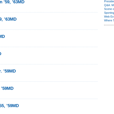
 ’59, ’63MD
Presiden
Q&A: Ma
Scene 
Sporting
Web Ex
9, ’63MD
Where 
9MD
D
r. ’59MD
 ’59MD
55, ’59MD