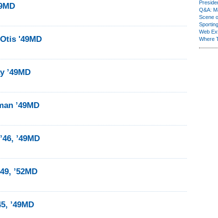
Presiden
49MD
Q&A: Ma
Scene 
Sporting
Web Ex
 Otis '49MD
Where 
ay ’49MD
man ’49MD
’46, ’49MD
’49, ’52MD
45, ’49MD