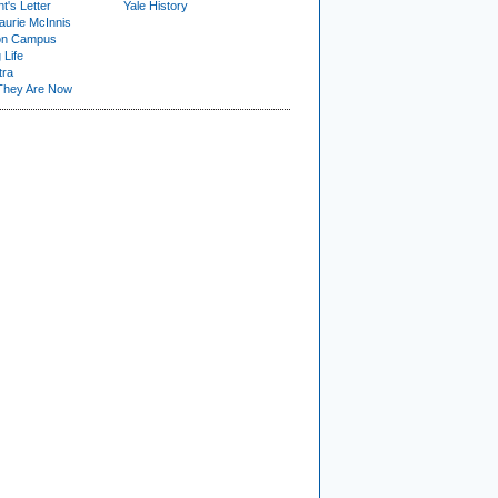
t's Letter
Yale History
urie McInnis
on Campus
 Life
tra
They Are Now