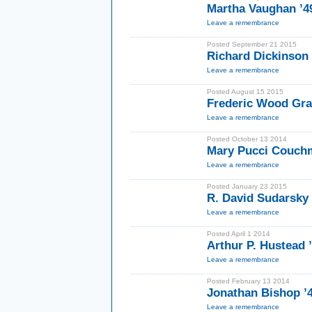
Martha Vaughan ’
Leave a remembrance
Posted September 21 2015
Richard Dickinson
Leave a remembrance
Posted August 15 2015
Frederic Wood Gr
Leave a remembrance
Posted October 13 2014
Mary Pucci Couch
Leave a remembrance
Posted January 23 2015
R. David Sudarsky 
Leave a remembrance
Posted April 1 2014
Arthur P. Hustead 
Leave a remembrance
Posted February 13 2014
Jonathan Bishop ’
Leave a remembrance