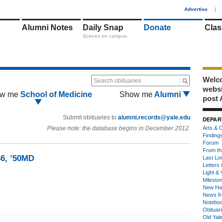
1
Advertise
|
Alumni Notes
Daily Snap
Donate
Clas
Scenes on campus
Welco
Search obituaries
webs
w me
School of Medicine
Show me
Alumni
post 
Submit obituaries to
alumni.records@yale.edu
DEPAR
Please note: the database begins in December 2012.
Arts & C
Finding
Forum
From th
46, ’50MD
Last Lo
Letters 
Light & 
Milesto
New Ha
News fr
Notebo
Obituar
Old Yal