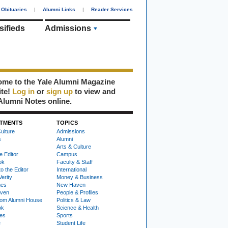
Obituaries
|
Alumni Links
|
Reader Services
sifieds
Admissions
me to the Yale Alumni Magazine
ite!
Log in
or
sign up
to view and
Alumni Notes online.
TMENTS
TOPICS
ulture
Admissions
s
Alumni
Arts & Culture
e Editor
Campus
ok
Faculty & Staff
to the Editor
International
Verity
Money & Business
nes
New Haven
ven
People & Profiles
om Alumni House
Politics & Law
ok
Science & Health
ies
Sports
e
Student Life