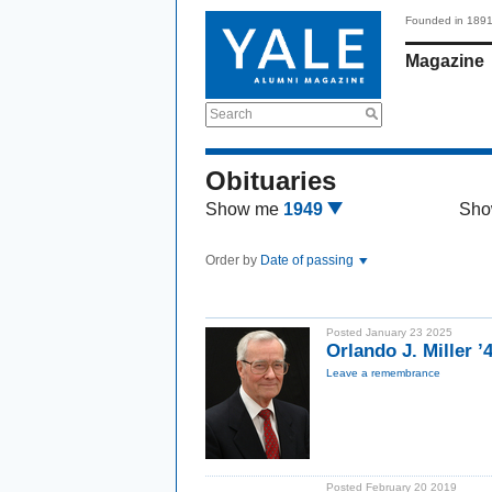
Founded in 189
Magazine
Search
Obituaries
Show me
1949
Sho
Order by
Date of passing
Posted January 23 2025
Orlando J. Miller ’
Leave a remembrance
Posted February 20 2019