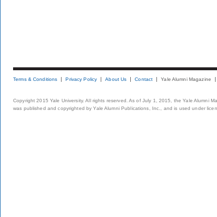
Terms & Conditions
Privacy Policy
About Us
Contact
Yale Alumni Magazine
Copyright 2015 Yale University. All rights reserved. As of July 1, 2015, the Yale Alumni M
was published and copyrighted by Yale Alumni Publications, Inc., and is used under lice