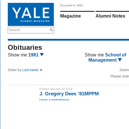
Founded in 1891
Magazine
Alumni Notes
Search
Obituaries
Show me
1981
Show me
School of
Management
Order by
Last name
Submi
Please note
Posted January 10 2014
J. Gregory Dees ’81MPPM
Leave a remembrance