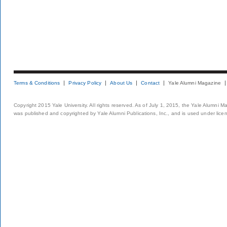
Terms & Conditions
Privacy Policy
About Us
Contact
Yale Alumni Magazine
Copyright 2015 Yale University. All rights reserved. As of July 1, 2015, the Yale Alumni M
was published and copyrighted by Yale Alumni Publications, Inc., and is used under lice