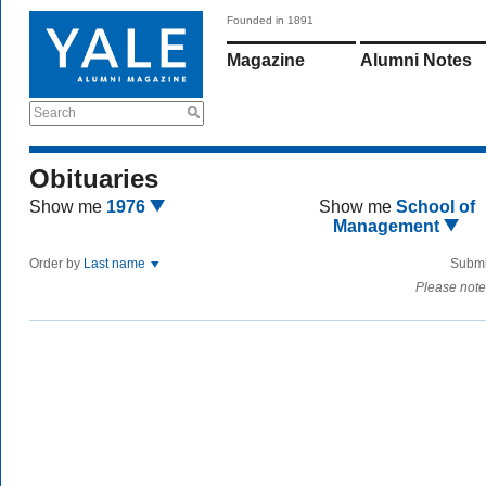
Founded in 1891
Magazine
Alumni Notes
Search
Obituaries
Show me
1976
Show me
School of
Management
Order by
Last name
Submi
Please note