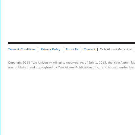
Terms & Conditions
Privacy Policy
About Us
Contact
Yale Alumni Magazine
Copyright 2015 Yale University. All rights reserved. As of July 1, 2015, the Yale Alumni M
was published and copyrighted by Yale Alumni Publications, Inc., and is used under lice