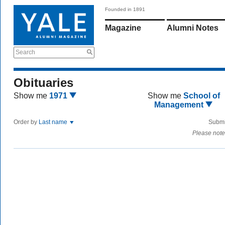
Founded in 1891
Magazine
Alumni Notes
Search
Obituaries
Show me
1971
Show me
School of
Management
Order by
Last name
Submi
Please note