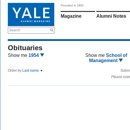
Founded in 1891
Magazine
Alumni Notes
Search
Obituaries
Show me
1954
Show me
School of
Management
Order by
Last name
Submi
Please note