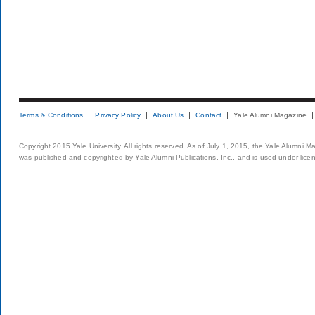
Terms & Conditions
Privacy Policy
About Us
Contact
Yale Alumni Magazine
Copyright 2015 Yale University. All rights reserved. As of July 1, 2015, the Yale Alumni M
was published and copyrighted by Yale Alumni Publications, Inc., and is used under lice