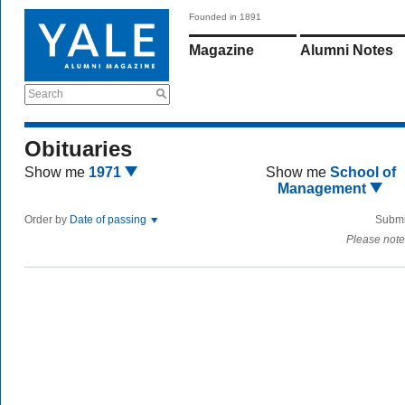
Founded in 1891
Magazine
Alumni Notes
Search
Obituaries
Show me
1971
Show me
School of
Management
Order by
Date of passing
Submi
Please note