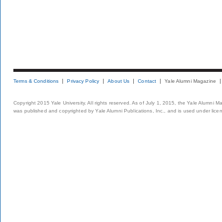
Terms & Conditions
Privacy Policy
About Us
Contact
Yale Alumni Magazine
Copyright 2015 Yale University. All rights reserved. As of July 1, 2015, the Yale Alumni M
was published and copyrighted by Yale Alumni Publications, Inc., and is used under lice