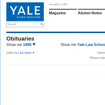
Founded in 1891
Magazine
Alumni Notes
Search
Obituaries
Show me
1989
Show me
Yale Law Scho
Order by
Last name
Submi
Please note