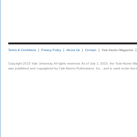
Terms & Conditions
Privacy Policy
About Us
Contact
Yale Alumni Magazine
Copyright 2015 Yale University. All rights reserved. As of July 1, 2015, the Yale Alumni M
was published and copyrighted by Yale Alumni Publications, Inc., and is used under lice