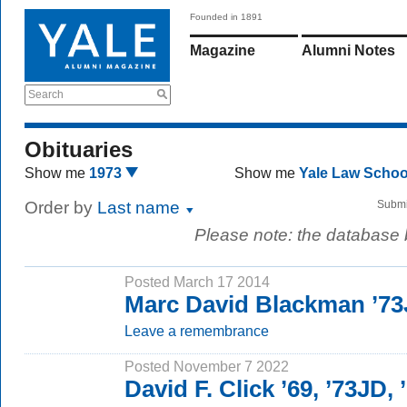
Founded in 1891
Magazine
Alumni Notes
Search
Obituaries
Show me
1973
Show me
Yale Law Scho
Order by
Last name
Submi
Please note: the database
Posted March 17 2014
Marc David Blackman ’7
Leave a remembrance
Posted November 7 2022
David F. Click ’69, ’73JD,