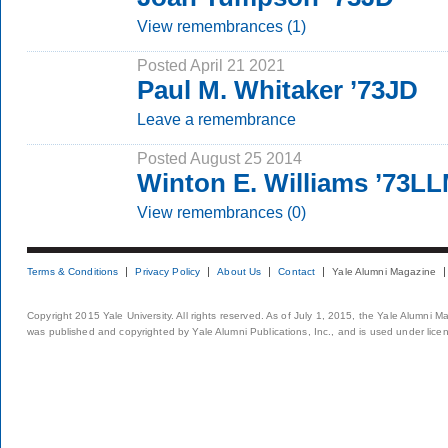
View remembrances (1)
Posted April 21 2021
Paul M. Whitaker ’73JD
Leave a remembrance
Posted August 25 2014
Winton E. Williams ’73L
View remembrances (0)
Terms & Conditions
Privacy Policy
About Us
Contact
Yale Alumni Magazine
Copyright 2015 Yale University. All rights reserved. As of July 1, 2015, the Yale Alumni M
was published and copyrighted by Yale Alumni Publications, Inc., and is used under lice