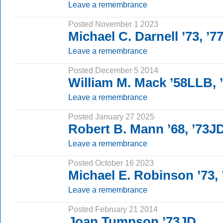
Leave a remembrance
Posted November 1 2023
Michael C. Darnell ’73, ’7
Leave a remembrance
Posted December 5 2014
William M. Mack ’58LLB,
Leave a remembrance
Posted January 27 2025
Robert B. Mann ’68, ’73J
Leave a remembrance
Posted October 16 2023
Michael E. Robinson ’73,
Leave a remembrance
Posted February 21 2014
Joan Tumpson ’73JD