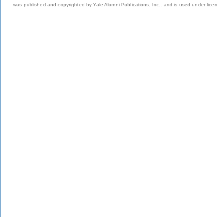
was published and copyrighted by Yale Alumni Publications, Inc., and is used under lice