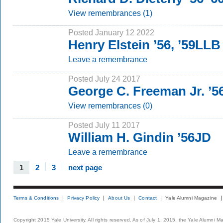
View remembrances (1)
Posted January 12 2022
Henry Elstein ’56, ’59LLB
Leave a remembrance
Posted July 24 2017
George C. Freeman Jr. ’
View remembrances (0)
Posted July 11 2017
William H. Gindin ’56JD
Leave a remembrance
1
2
3
next page
Terms & Conditions
Privacy Policy
About Us
Contact
Yale Alumni Magazine
Copyright 2015 Yale University. All rights reserved. As of July 1, 2015, the Yale Alumni M