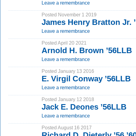
Leave a remembrance
Posted November 1 2019
James Henry Bratton Jr.
Leave a remembrance
Posted April 20 2021
Arnold H. Brown ’56LLB
Leave a remembrance
Posted January 13 2016
E. Virgil Conway ’56LLB
Leave a remembrance
Posted January 12 2018
Jack E. Deones ’56LLB
Leave a remembrance
Posted August 16 2017
Richard D. Dieterly ’56 ’