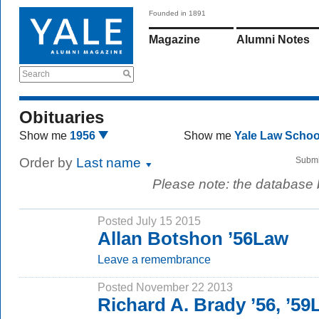
Founded in 1891
Magazine
Alumni Notes
Search
Obituaries
Show me
1956
Show me
Yale Law Scho
Order by
Last name
Submi
Please note: the database
Posted July 15 2015
Allan Botshon ’56Law
Leave a remembrance
Posted November 22 2013
Richard A. Brady ’56, ’5