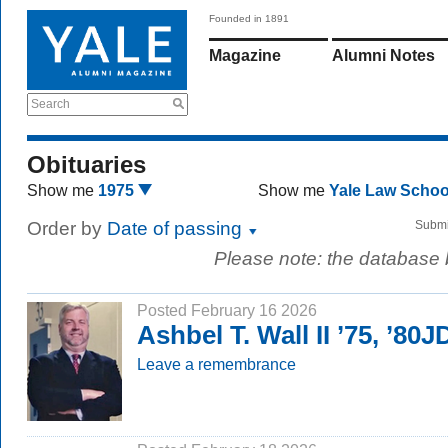
Founded in 1891
Magazine
Alumni Notes
Search
Obituaries
Show me
1975
Show me
Yale Law Scho
Order by
Date of passing
Submi
Please note: the database
Posted February 16 2026
Ashbel T. Wall II ’75, ’80J
Leave a remembrance