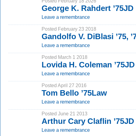
Posted February 18 2026
George K. Rahdert ’75JD
Leave a remembrance
Posted February 23 2018
Gandolfo V. DiBlasi ’75, 
Leave a remembrance
Posted March 1 2018
Lovida H. Coleman ’75JD
Leave a remembrance
Posted April 27 2016
Tom Bello ’75Law
Leave a remembrance
Posted June 21 2013
Arthur Cary Claflin ’75JD
Leave a remembrance