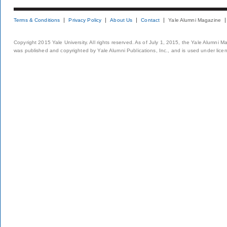
Terms & Conditions
Privacy Policy
About Us
Contact
Yale Alumni Magazine
Copyright 2015 Yale University. All rights reserved. As of July 1, 2015, the Yale Alumni M
was published and copyrighted by Yale Alumni Publications, Inc., and is used under lice