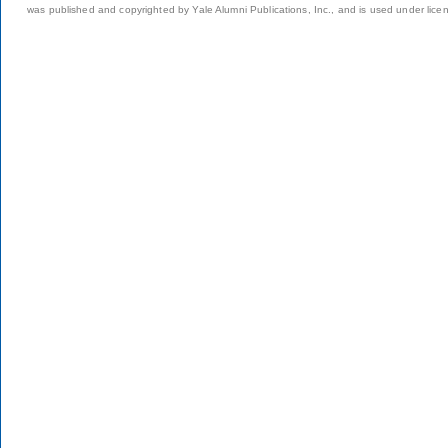
was published and copyrighted by Yale Alumni Publications, Inc., and is used under lice