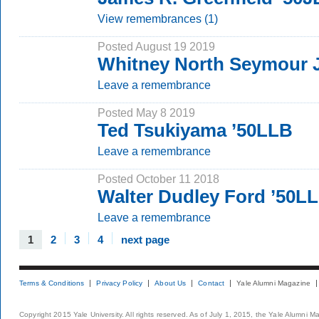
View remembrances (1)
Posted August 19 2019
Whitney North Seymour J
Leave a remembrance
Posted May 8 2019
Ted Tsukiyama ’50LLB
Leave a remembrance
Posted October 11 2018
Walter Dudley Ford ’50L
Leave a remembrance
1
2
3
4
next page
Terms & Conditions
Privacy Policy
About Us
Contact
Yale Alumni Magazine
Copyright 2015 Yale University. All rights reserved. As of July 1, 2015, the Yale Alumni M