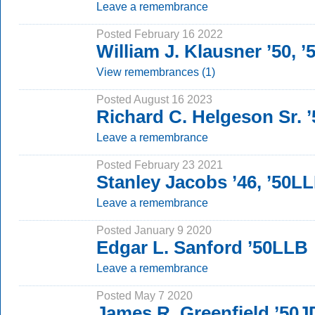
Leave a remembrance
Posted February 16 2022
William J. Klausner ’50, 
View remembrances (1)
Posted August 16 2023
Richard C. Helgeson Sr. ’
Leave a remembrance
Posted February 23 2021
Stanley Jacobs ’46, ’50L
Leave a remembrance
Posted January 9 2020
Edgar L. Sanford ’50LLB
Leave a remembrance
Posted May 7 2020
James R. Greenfield ’50J