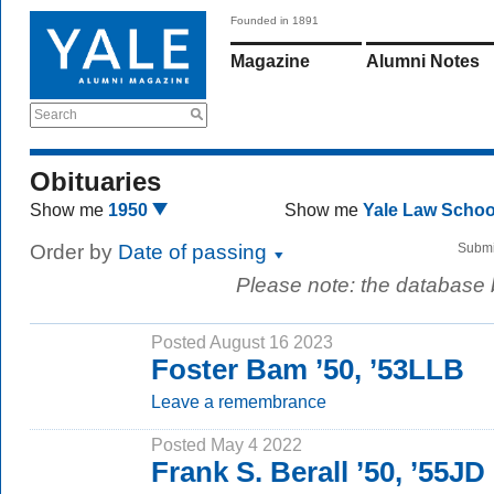
Founded in 1891
Magazine
Alumni Notes
Search
Obituaries
Show me
1950
Show me
Yale Law Scho
Order by
Date of passing
Submi
Please note: the database
Posted August 16 2023
Foster Bam ’50, ’53LLB
Leave a remembrance
Posted May 4 2022
Frank S. Berall ’50, ’55JD