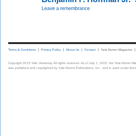
Leave a remembrance
Terms & Conditions
Privacy Policy
About Us
Contact
Yale Alumni Magazine
Copyright 2015 Yale University. All rights reserved. As of July 1, 2015, the Yale Alumni M
was published and copyrighted by Yale Alumni Publications, Inc., and is used under lice