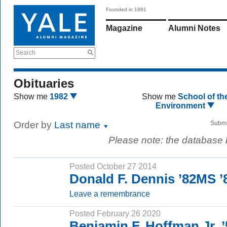
Founded in 1891
Magazine
Alumni Notes
Search
Obituaries
Show me
1982
Show me
School of th
Environment
Order by
Last name
Submi
Please note: the database
Posted October 27 2014
Donald F. Dennis ’82MS 
Leave a remembrance
Posted February 26 2020
Benjamin F. Hoffman Jr. 