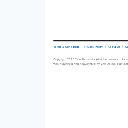
Terms & Conditions
Privacy Policy
About Us
C
Copyright 2015 Yale University. All rights reserved. As
was published and copyrighted by Yale Alumni Publicati