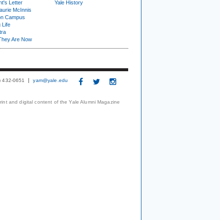
t's Letter
Yale History
urie McInnis
on Campus
 Life
tra
They Are Now
3) 432-0651
yam@yale.edu
print and digital content of the Yale Alumni Magazine