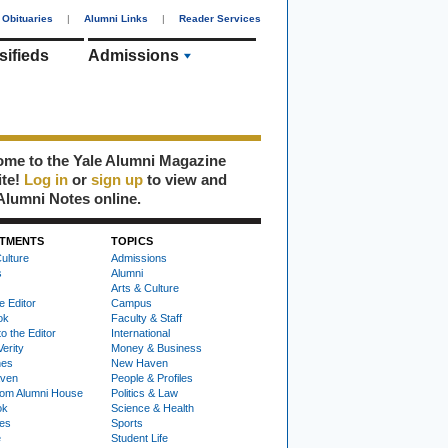
Obituaries
|
Alumni Links
|
Reader Services
sifieds
Admissions
me to the Yale Alumni Magazine
ite!
Log in
or
sign up
to view and
Alumni Notes online.
TMENTS
TOPICS
ulture
Admissions
s
Alumni
Arts & Culture
e Editor
Campus
ok
Faculty & Staff
to the Editor
International
Verity
Money & Business
nes
New Haven
ven
People & Profiles
om Alumni House
Politics & Law
ok
Science & Health
ies
Sports
e
Student Life