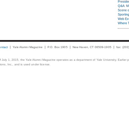
Presiden
Q&A: Ma
Scene 
Sporting
Web Ex
Where 
ontact
Yale Alumni Magazine
P.O. Box 1905
New Haven, CT 06509-1905
fax: (20
 of July 1, 2015, the Yale Alumni Magazine operates as a department of Yale University. Earlier 
ons, Inc., and is used under license.