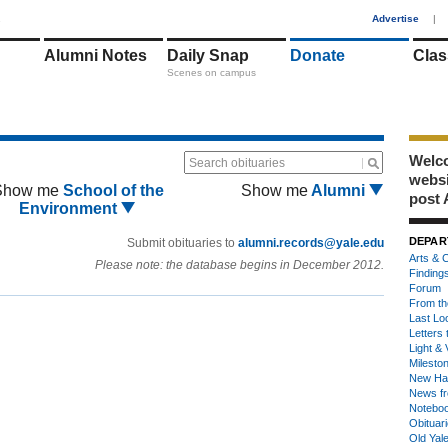
1
Advertise
|
Alumni Notes
Daily Snap
Donate
Clas
Scenes on campus
Welco
Search obituaries
webs
Show me
School of the
Show me
Alumni
post 
Environment
DEPAR
Submit obituaries to
alumni.records@yale.edu
Arts & C
Please note: the database begins in December 2012.
Finding
Forum
From th
Last Lo
Letters 
Light & 
Milesto
New Ha
News fr
Notebo
Obituar
Old Yal