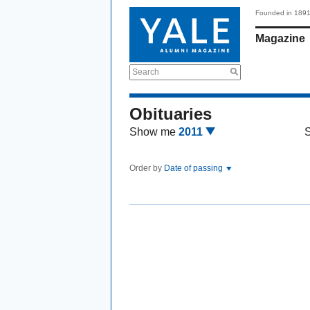
Founded in 189
Magazine
Search
Obituaries
Show me
2011
Order by
Date of passing