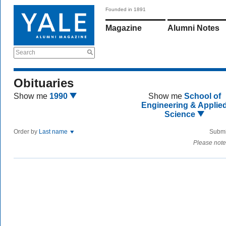
Founded in 1891
Magazine
Alumni Notes
Search
Obituaries
Show me
1990
Show me
School of
Engineering & Applie
Science
Order by
Last name
Submi
Please note