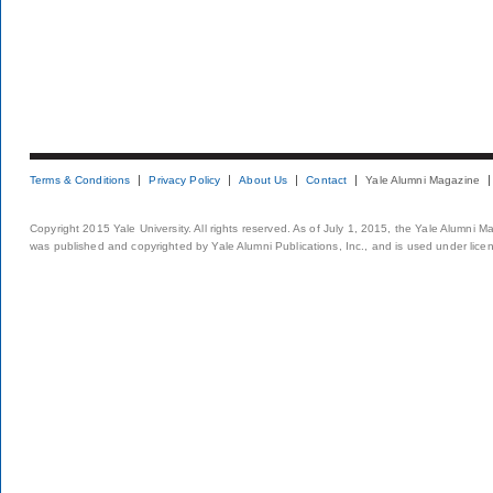
Terms & Conditions
Privacy Policy
About Us
Contact
Yale Alumni Magazine
Copyright 2015 Yale University. All rights reserved. As of July 1, 2015, the Yale Alumni M
was published and copyrighted by Yale Alumni Publications, Inc., and is used under lice