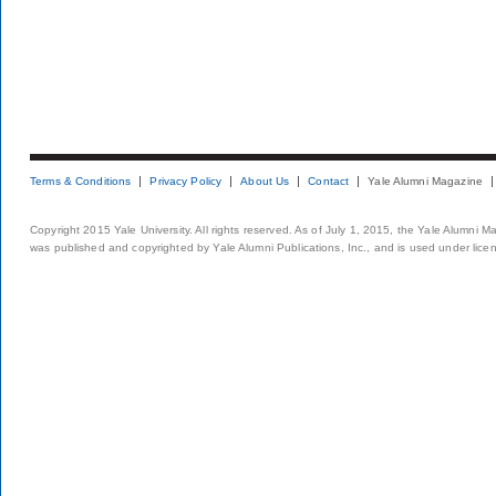
Terms & Conditions
Privacy Policy
About Us
Contact
Yale Alumni Magazine
Copyright 2015 Yale University. All rights reserved. As of July 1, 2015, the Yale Alumni M
was published and copyrighted by Yale Alumni Publications, Inc., and is used under lice