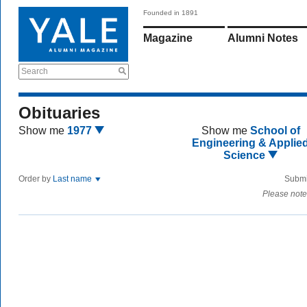
Founded in 1891
Magazine
Alumni Notes
Search
Obituaries
Show me
1977
Show me
School of
Engineering & Applie
Science
Order by
Last name
Submi
Please note