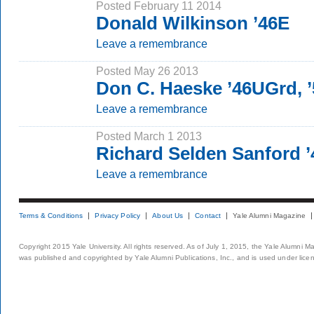
Posted February 11 2014
Donald Wilkinson ’46E
Leave a remembrance
Posted May 26 2013
Don C. Haeske ’46UGrd,
Leave a remembrance
Posted March 1 2013
Richard Selden Sanford 
Leave a remembrance
Terms & Conditions
Privacy Policy
About Us
Contact
Yale Alumni Magazine
Copyright 2015 Yale University. All rights reserved. As of July 1, 2015, the Yale Alumni M
was published and copyrighted by Yale Alumni Publications, Inc., and is used under lice