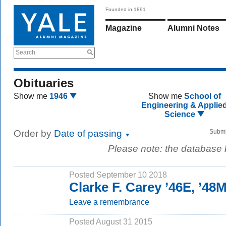
Founded in 1891
Magazine
Alumni Notes
Search
Obituaries
Show me
1946
Show me
School of
Engineering & Applie
Science
Order by
Date of passing
Submi
Please note: the database
Posted September 10 2018
Clarke F. Carey ’46E, ’4
Leave a remembrance
Posted August 31 2015