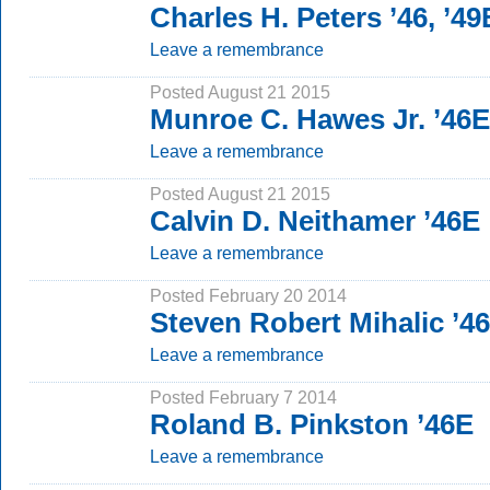
Charles H. Peters ’46, ’49
Leave a remembrance
Posted August 21 2015
Munroe C. Hawes Jr. ’46E
Leave a remembrance
Posted August 21 2015
Calvin D. Neithamer ’46E
Leave a remembrance
Posted February 20 2014
Steven Robert Mihalic ’4
Leave a remembrance
Posted February 7 2014
Roland B. Pinkston ’46E
Leave a remembrance