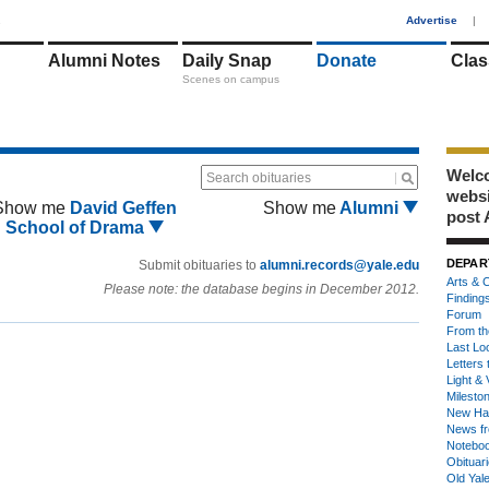
1
Advertise
|
Alumni Notes
Daily Snap
Donate
Clas
Scenes on campus
Welco
Search obituaries
webs
Show me
David Geffen
Show me
Alumni
post 
School of Drama
DEPAR
Submit obituaries to
alumni.records@yale.edu
Arts & C
Please note: the database begins in December 2012.
Finding
Forum
From th
Last Lo
Letters 
Light & 
Milesto
New Ha
News fr
Notebo
Obituar
Old Yal