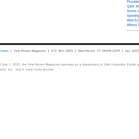
Presiden
Q&A: Ma
Scene 
Sporting
Web Ex
Where 
ontact
Yale Alumni Magazine
P.O. Box 1905
New Haven, CT 06509-1905
fax: (20
 of July 1, 2015, the Yale Alumni Magazine operates as a department of Yale University. Earlier 
ons, Inc., and is used under license.