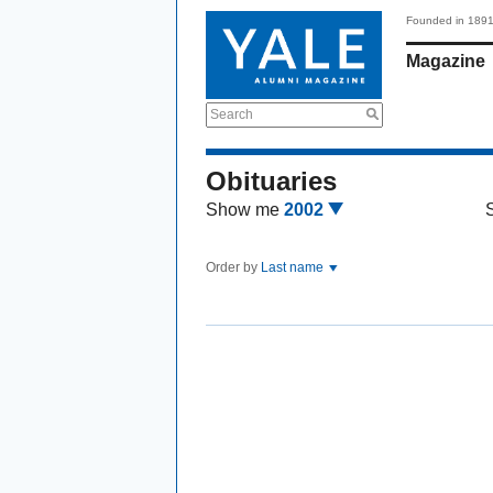
Founded in 189
Magazine
Search
Obituaries
Show me
2002
Order by
Last name