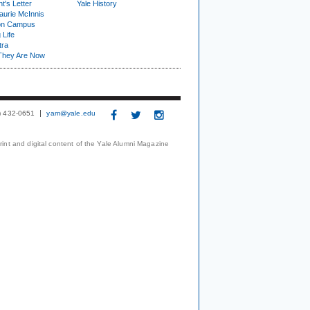
t's Letter
Yale History
urie McInnis
on Campus
 Life
tra
They Are Now
3) 432-0651
yam@yale.edu
print and digital content of the Yale Alumni Magazine