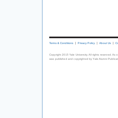
Terms & Conditions
Privacy Policy
About Us
C
Copyright 2015 Yale University. All rights reserved. As
was published and copyrighted by Yale Alumni Publicati