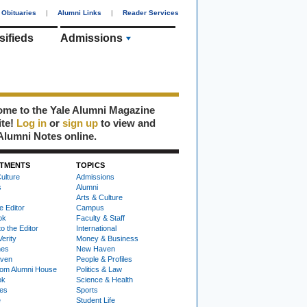
Obituaries
|
Alumni Links
|
Reader Services
sifieds
Admissions
me to the Yale Alumni Magazine
ite!
Log in
or
sign up
to view and
Alumni Notes online.
TMENTS
TOPICS
ulture
Admissions
s
Alumni
Arts & Culture
e Editor
Campus
ok
Faculty & Staff
to the Editor
International
Verity
Money & Business
nes
New Haven
ven
People & Profiles
om Alumni House
Politics & Law
ok
Science & Health
ies
Sports
e
Student Life