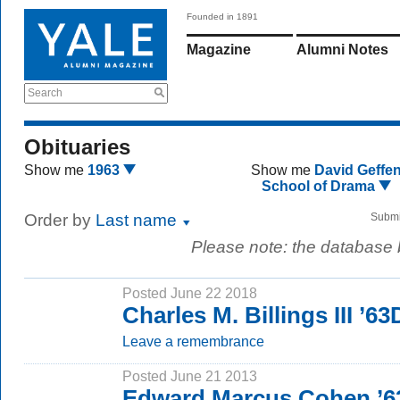
Founded in 1891
Magazine
Alumni Notes
Search
Obituaries
Show me
1963
Show me
David Geffe
School of Drama
Order by
Last name
Submi
Please note: the database
Posted June 22 2018
Charles M. Billings III ’63
Leave a remembrance
Posted June 21 2013
Edward Marcus Cohen ’