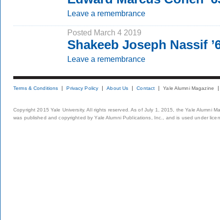
Leave a remembrance
Posted March 4 2019
Shakeeb Joseph Nassif 
Leave a remembrance
Terms & Conditions
Privacy Policy
About Us
Contact
Yale Alumni Magazine
Copyright 2015 Yale University. All rights reserved. As of July 1, 2015, the Yale Alumni M
was published and copyrighted by Yale Alumni Publications, Inc., and is used under lice