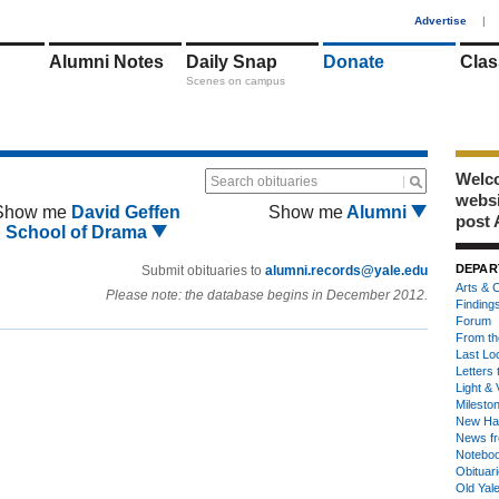
1
Advertise
|
Alumni Notes
Daily Snap
Donate
Clas
Scenes on campus
Welco
Search obituaries
webs
Show me
David Geffen
Show me
Alumni
post 
School of Drama
DEPAR
Submit obituaries to
alumni.records@yale.edu
Arts & C
Please note: the database begins in December 2012.
Finding
Forum
From th
Last Lo
Letters 
Light & 
Milesto
New Ha
News fr
Notebo
Obituar
Old Yal