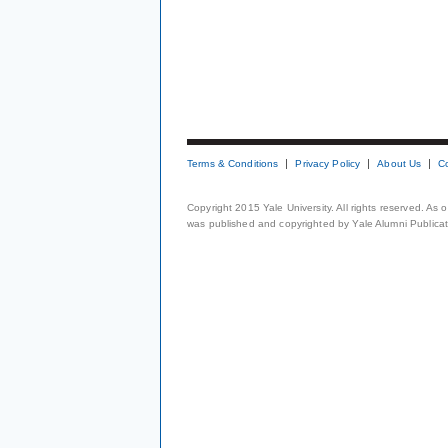
Terms & Conditions
Privacy Policy
About Us
C
Copyright 2015 Yale University. All rights reserved. As
was published and copyrighted by Yale Alumni Publicati