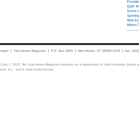
Presiden
Q&A: Ma
Scene 
Sporting
Web Ex
Where 
ontact
Yale Alumni Magazine
P.O. Box 1905
New Haven, CT 06509-1905
fax: (20
 of July 1, 2015, the Yale Alumni Magazine operates as a department of Yale University. Earlier 
ons, Inc., and is used under license.