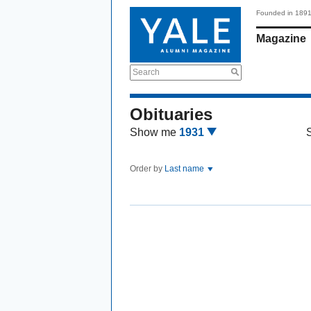
Founded in 189
Magazine
Search
Obituaries
Show me
1931
Order by
Last name