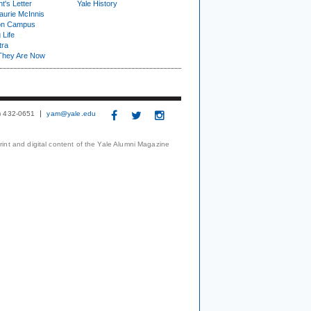
t's Letter
Yale History
urie McInnis
on Campus
 Life
tra
They Are Now
3) 432-0651
yam@yale.edu
print and digital content of the Yale Alumni Magazine