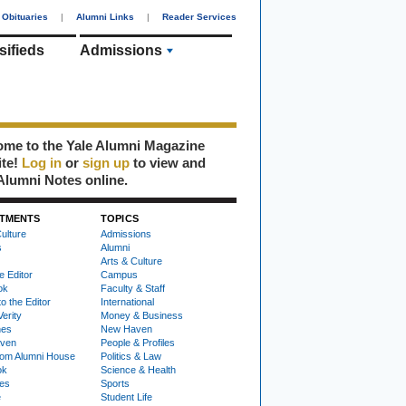
Obituaries
|
Alumni Links
|
Reader Services
sifieds
Admissions
me to the Yale Alumni Magazine
ite!
Log in
or
sign up
to view and
Alumni Notes online.
TMENTS
TOPICS
ulture
Admissions
s
Alumni
Arts & Culture
e Editor
Campus
ok
Faculty & Staff
to the Editor
International
Verity
Money & Business
nes
New Haven
ven
People & Profiles
om Alumni House
Politics & Law
ok
Science & Health
ies
Sports
e
Student Life