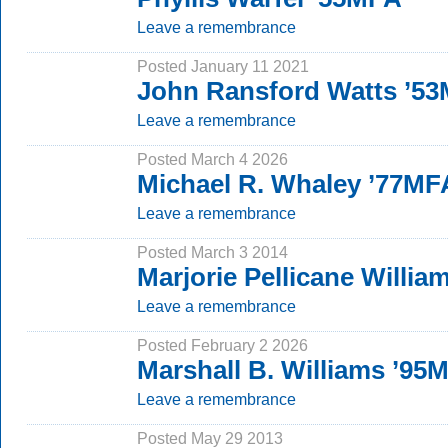
Leave a remembrance
Posted January 11 2021
John Ransford Watts ’5
Leave a remembrance
Posted March 4 2026
Michael R. Whaley ’77MF
Leave a remembrance
Posted March 3 2014
Marjorie Pellicane Willia
Leave a remembrance
Posted February 2 2026
Marshall B. Williams ’95
Leave a remembrance
Posted May 29 2013