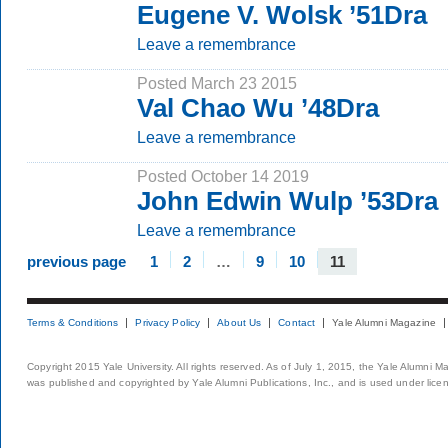
Eugene V. Wolsk ’51Dra
Leave a remembrance
Posted March 23 2015
Val Chao Wu ’48Dra
Leave a remembrance
Posted October 14 2019
John Edwin Wulp ’53Dra
Leave a remembrance
previous page
1
2
…
9
10
11
Terms & Conditions
Privacy Policy
About Us
Contact
Yale Alumni Magazine
Copyright 2015 Yale University. All rights reserved. As of July 1, 2015, the Yale Alumni M
was published and copyrighted by Yale Alumni Publications, Inc., and is used under lice