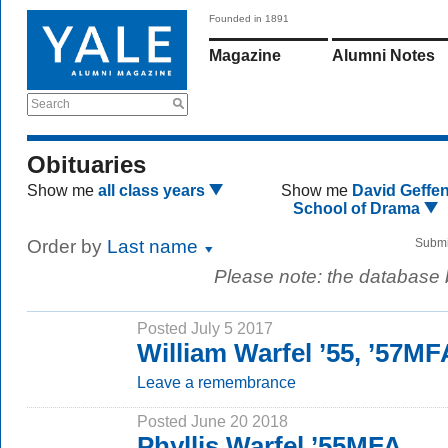
Founded in 1891
Magazine
Alumni Notes
Search
Obituaries
Show me
all class years
Show me
David Geffe
School of Drama
Order by
Last name
Submi
Please note: the database
Posted July 5 2017
William Warfel ’55, ’57MF
Leave a remembrance
Posted June 20 2018
Phyllis Warfel ’55MFA