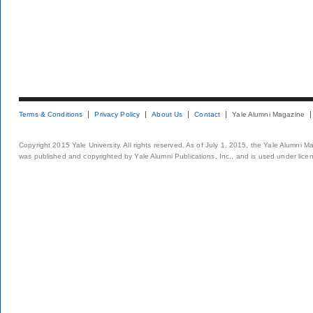
Terms & Conditions
Privacy Policy
About Us
Contact
Yale Alumni Magazine
Copyright 2015 Yale University. All rights reserved. As of July 1, 2015, the Yale Alumni M
was published and copyrighted by Yale Alumni Publications, Inc., and is used under lice