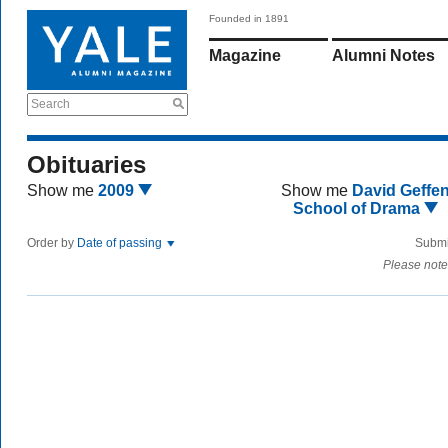
Founded in 1891
Magazine
Alumni Notes
Search
Obituaries
Show me
2009
Show me
David Geffe
School of Drama
Order by
Date of passing
Submi
Please note