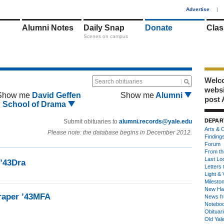
1
Advertise
|
Alumni Notes
Daily Snap
Donate
Clas
Scenes on campus
Welco
Search obituaries
webs
Show me
David Geffen
Show me
Alumni
post 
School of Drama
DEPAR
Submit obituaries to
alumni.records@yale.edu
Arts & C
Please note: the database begins in December 2012.
Finding
Forum
From th
Last Lo
 ’43Dra
Letters 
Light & 
Milesto
New Ha
raper ’43MFA
News fr
Notebo
Obituar
Old Yal