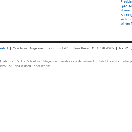
Presiden
Q&A: Ma
Scene 
Sporting
Web Ex
Where 
ontact
Yale Alumni Magazine
P.O. Box 1905
New Haven, CT 06509-1905
fax: (20
 of July 1, 2015, the Yale Alumni Magazine operates as a department of Yale University. Earlier 
ons, Inc., and is used under license.