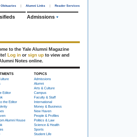
Obituaries
|
Alumni Links
|
Reader Services
sifieds
Admissions
me to the Yale Alumni Magazine
ite!
Log in
or
sign up
to view and
Alumni Notes online.
TMENTS
TOPICS
ulture
Admissions
s
Alumni
Arts & Culture
e Editor
Campus
ok
Faculty & Staff
to the Editor
International
Verity
Money & Business
nes
New Haven
ven
People & Profiles
om Alumni House
Politics & Law
ok
Science & Health
ies
Sports
e
Student Life