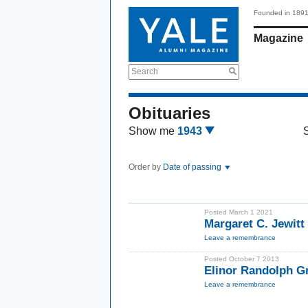
Founded in 189
Magazine
Search
Obituaries
Show me
1943
Order by
Date of passing
Posted March 1 2021
Margaret C. Jewitt
Leave a remembrance
Posted October 7 2013
Elinor Randolph G
Leave a remembrance