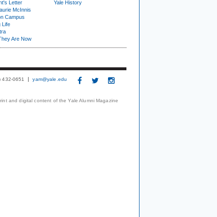
t's Letter
Yale History
urie McInnis
on Campus
 Life
tra
They Are Now
3) 432-0651
yam@yale.edu
print and digital content of the Yale Alumni Magazine