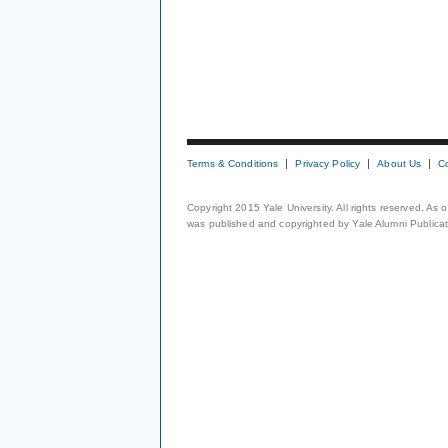
Terms & Conditions
Privacy Policy
About Us
C
Copyright 2015 Yale University. All rights reserved. As
was published and copyrighted by Yale Alumni Publicati