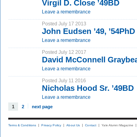
Virgil D. Close ’49BD
Leave a remembrance
Posted July 17 2013
John Eudsen ’49, ’54PhD
Leave a remembrance
Posted July 12 2017
David McConnell Graybea
Leave a remembrance
Posted July 11 2016
Nicholas Hood Sr. ’49BD
Leave a remembrance
1
2
next page
Terms & Conditions
Privacy Policy
About Us
Contact
Yale Alumni Magazine