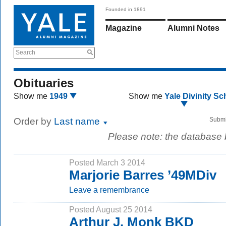
Founded in 1891
Magazine
Alumni Notes
Search
Obituaries
Show me
1949
Show me
Yale Divinity Sc
Order by
Last name
Submi
Please note: the database
Posted March 3 2014
Marjorie Barres ’49MDiv
Leave a remembrance
Posted August 25 2014
Arthur J. Monk BKD