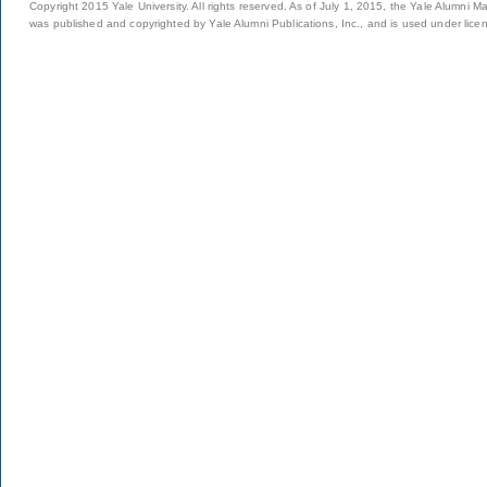
Copyright 2015 Yale University. All rights reserved. As of July 1, 2015, the Yale Alumni M
was published and copyrighted by Yale Alumni Publications, Inc., and is used under lice