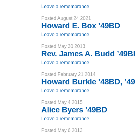
Leave a remembrance
Posted August 24 2021
Howard E. Box ’49BD
Leave a remembrance
Posted May 30 2013
Rev. James A. Budd ’49B
Leave a remembrance
Posted February 21 2014
Howard Burkle ’48BD, ’4
Leave a remembrance
Posted May 4 2015
Alice Byers ’49BD
Leave a remembrance
Posted May 6 2013