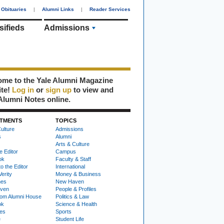
Obituaries
|
Alumni Links
|
Reader Services
sifieds
Admissions
me to the Yale Alumni Magazine
ite!
Log in
or
sign up
to view and
Alumni Notes online.
TMENTS
TOPICS
ulture
Admissions
s
Alumni
Arts & Culture
e Editor
Campus
ok
Faculty & Staff
to the Editor
International
Verity
Money & Business
nes
New Haven
ven
People & Profiles
om Alumni House
Politics & Law
ok
Science & Health
ies
Sports
e
Student Life