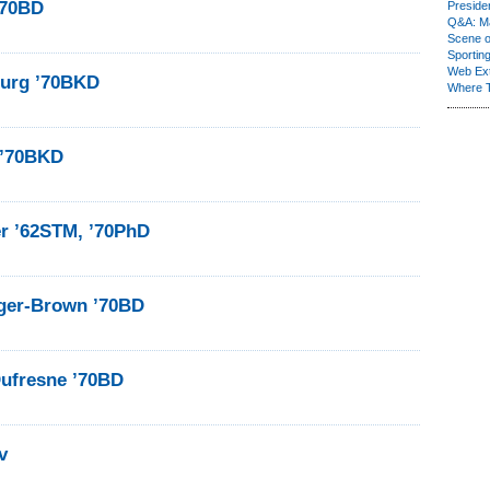
’70BD
Presiden
Q&A: Ma
Scene 
Sporting
Web Ex
burg ’70BKD
Where 
 ’70BKD
r ’62STM, ’70PhD
ger-Brown ’70BD
Dufresne ’70BD
v