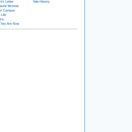
t's Letter
Yale History
urie McInnis
on Campus
 Life
tra
They Are Now