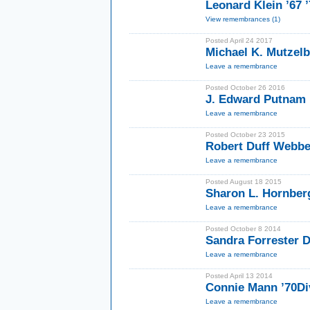
Leonard Klein ’67 
View remembrances (1)
Posted April 24 2017
Michael K. Mutzel
Leave a remembrance
Posted October 26 2016
J. Edward Putnam
Leave a remembrance
Posted October 23 2015
Robert Duff Webbe
Leave a remembrance
Posted August 18 2015
Sharon L. Hornber
Leave a remembrance
Posted October 8 2014
Sandra Forrester 
Leave a remembrance
Posted April 13 2014
Connie Mann ’70Di
Leave a remembrance