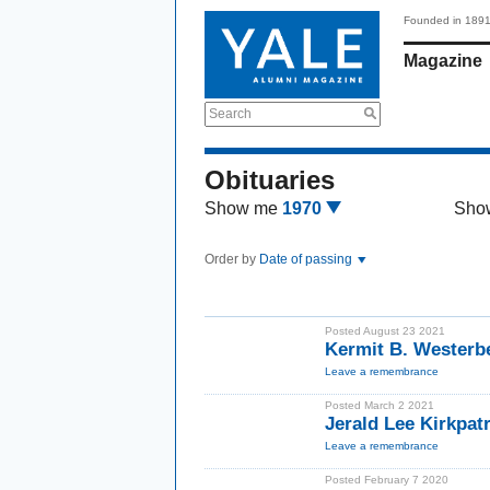
Founded in 189
Magazine
Search
Obituaries
Show me
1970
Sho
Order by
Date of passing
Posted August 23 2021
Kermit B. Westerb
Leave a remembrance
Posted March 2 2021
Jerald Lee Kirkpat
Leave a remembrance
Posted February 7 2020