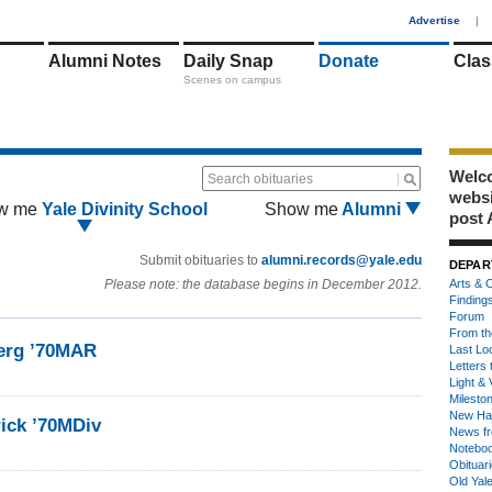
1
Advertise
|
Alumni Notes
Daily Snap
Donate
Clas
Scenes on campus
Welco
Search obituaries
webs
w me
Yale Divinity School
Show me
Alumni
post 
Submit obituaries to
alumni.records@yale.edu
DEPAR
Please note: the database begins in December 2012.
Arts & C
Finding
Forum
From th
erg ’70MAR
Last Lo
Letters 
Light & 
Milesto
New Ha
rick ’70MDiv
News fr
Notebo
Obituar
Old Yal