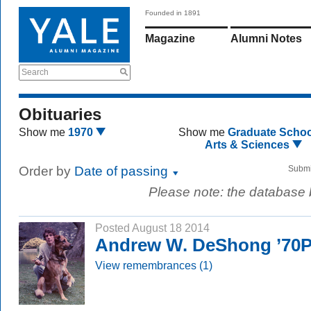
Founded in 1891
Magazine
Alumni Notes
Search
Obituaries
Show me
1970
Show me
Graduate Schoo
Arts & Sciences
Order by
Date of passing
Submi
Please note: the database
Posted August 18 2014
Andrew W. DeShong ’70
View remembrances (1)