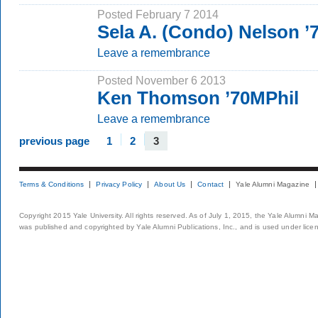
Posted February 7 2014
Sela A. (Condo) Nelson 
Leave a remembrance
Posted November 6 2013
Ken Thomson ’70MPhil
Leave a remembrance
previous page
1
2
3
Terms & Conditions
Privacy Policy
About Us
Contact
Yale Alumni Magazine
Copyright 2015 Yale University. All rights reserved. As of July 1, 2015, the Yale Alumni M
was published and copyrighted by Yale Alumni Publications, Inc., and is used under lice