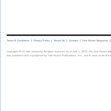
Terms & Conditions
Privacy Policy
About Us
Contact
Yale Alumni Magazine
Copyright 2015 Yale University. All rights reserved. As of July 1, 2015, the Yale Alumni M
was published and copyrighted by Yale Alumni Publications, Inc., and is used under lice