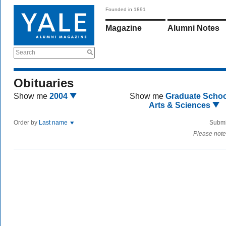
Founded in 1891
Magazine
Alumni Notes
Search
Obituaries
Show me
2004
Show me
Graduate Schoo
Arts & Sciences
Order by
Last name
Submi
Please note