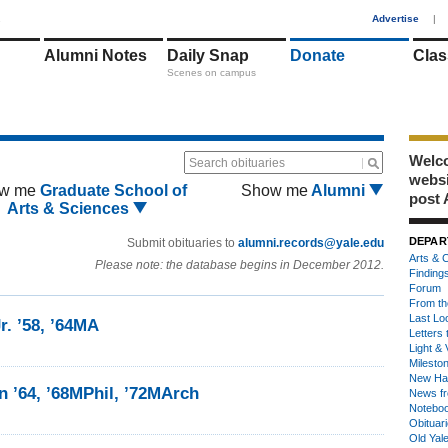
1
Advertise
|
Alumni Notes
Daily Snap
Donate
Clas
Scenes on campus
Welco
Search obituaries
webs
w me
Graduate School of
Show me
Alumni
post 
Arts & Sciences
DEPAR
Submit obituaries to
alumni.records@yale.edu
Arts & C
Please note: the database begins in December 2012.
Finding
Forum
From th
Last Lo
r. ’58, ’64MA
Letters 
Light & 
Milesto
New Ha
n ’64, ’68MPhil, ’72MArch
News fr
Notebo
Obituar
Old Yal