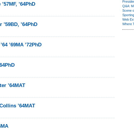
Presiden
e ’57MF, ’64PhD
Q&A: Ma
Scene 
Sporting
Web Ex
r ’59BD, ’64PhD
Where 
 ’64 ’69MA ’72PhD
’64PhD
ter ’64MAT
Collins ’64MAT
64MA