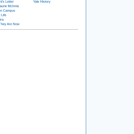
t's Letter
Yale History
urie McInnis
on Campus
 Life
tra
They Are Now