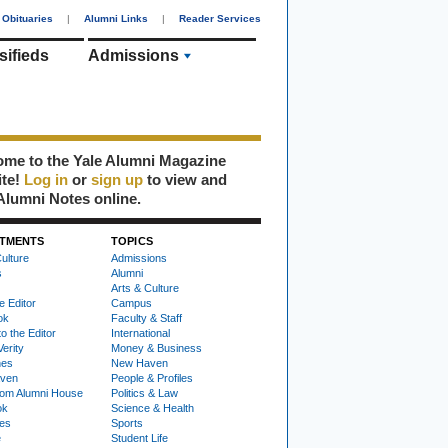
Obituaries
|
Alumni Links
|
Reader Services
sifieds
Admissions
me to the Yale Alumni Magazine
ite!
Log in
or
sign up
to view and
Alumni Notes online.
TMENTS
TOPICS
ulture
Admissions
s
Alumni
Arts & Culture
e Editor
Campus
ok
Faculty & Staff
to the Editor
International
Verity
Money & Business
nes
New Haven
ven
People & Profiles
om Alumni House
Politics & Law
ok
Science & Health
ies
Sports
e
Student Life