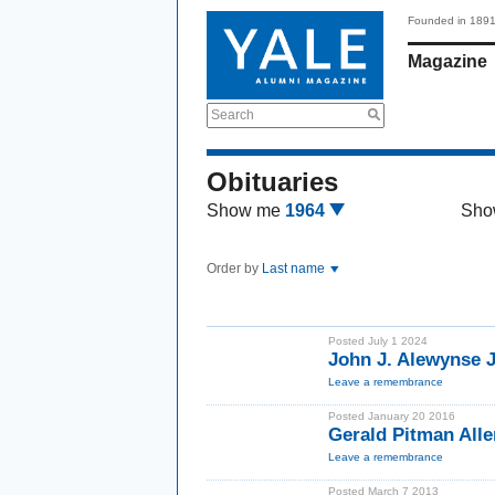
Founded in 189
Magazine
Search
Obituaries
Show me
1964
Sho
Order by
Last name
Posted July 1 2024
John J. Alewynse J
Leave a remembrance
Posted January 20 2016
Gerald Pitman Alle
Leave a remembrance
Posted March 7 2013