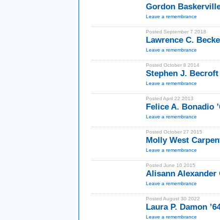
Gordon Baskervill
Leave a remembrance
Posted September 7 2018
Lawrence C. Becke
Leave a remembrance
Posted October 8 2014
Stephen J. Becroft
Leave a remembrance
Posted April 22 2013
Felice A. Bonadio 
Leave a remembrance
Posted October 27 2015
Molly West Carpen
Leave a remembrance
Posted June 10 2015
Alisann Alexander 
Leave a remembrance
Posted August 30 2022
Laura P. Damon ’
Leave a remembrance