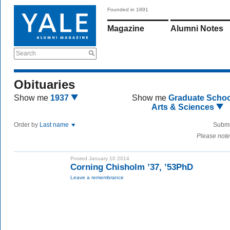
Founded in 1891
Magazine
Alumni Notes
Search
Obituaries
Show me
1937
Show me
Graduate Schoo
Arts & Sciences
Order by
Last name
Submi
Please note
Posted January 10 2014
Corning Chisholm ’37, ’53PhD
Leave a remembrance