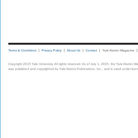
Terms & Conditions
Privacy Policy
About Us
Contact
Yale Alumni Magazine
Copyright 2015 Yale University. All rights reserved. As of July 1, 2015, the Yale Alumni M
was published and copyrighted by Yale Alumni Publications, Inc., and is used under lice