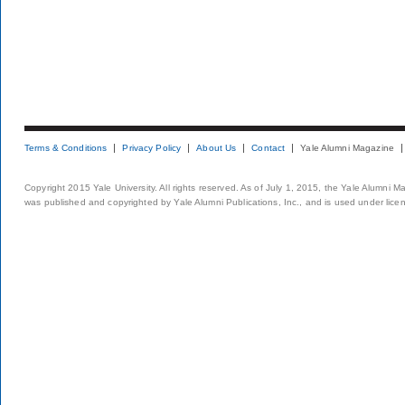
Terms & Conditions
Privacy Policy
About Us
Contact
Yale Alumni Magazine
Copyright 2015 Yale University. All rights reserved. As of July 1, 2015, the Yale Alumni M
was published and copyrighted by Yale Alumni Publications, Inc., and is used under lice