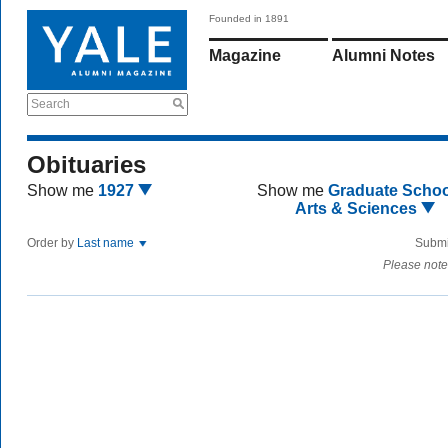
Founded in 1891
Magazine
Alumni Notes
Search
Obituaries
Show me
1927
Show me
Graduate Schoo
Arts & Sciences
Order by
Last name
Submi
Please note