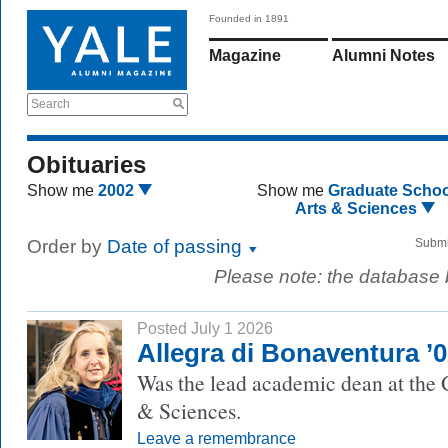
Founded in 1891
Magazine
Alumni Notes
Search
Obituaries
Show me
2002
Show me
Graduate Schoo
Arts & Sciences
Order by
Date of passing
Submi
Please note: the database
Posted July 1 2026
Allegra di Bonaventura ’
Was the lead academic dean at the 
& Sciences.
Leave a remembrance