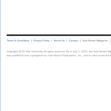
Terms & Conditions
Privacy Policy
About Us
Contact
Yale Alumni Magazine
Copyright 2015 Yale University. All rights reserved. As of July 1, 2015, the Yale Alumni M
was published and copyrighted by Yale Alumni Publications, Inc., and is used under lice