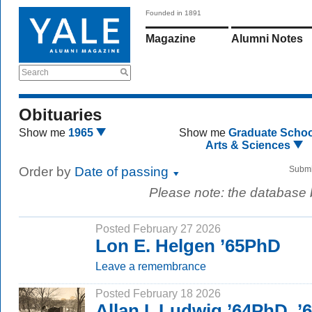
Founded in 1891
Magazine
Alumni Notes
Search
Obituaries
Show me
1965
Show me
Graduate Schoo
Arts & Sciences
Order by
Date of passing
Submi
Please note: the database
Posted February 27 2026
Lon E. Helgen ’65PhD
Leave a remembrance
Posted February 18 2026
Allan I. Ludwig ’64PhD, 