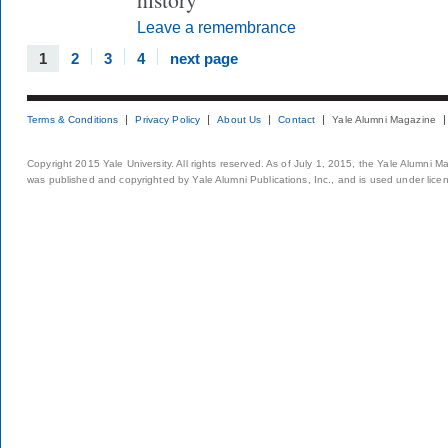
Leave a remembrance
1
2
3
4
next page
Terms & Conditions
Privacy Policy
About Us
Contact
Yale Alumni Magazine
Copyright 2015 Yale University. All rights reserved. As of July 1, 2015, the Yale Alumni M
was published and copyrighted by Yale Alumni Publications, Inc., and is used under lice