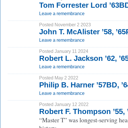
Tom Forrester Lord ’63B
Leave a remembrance
Posted November 2 2023
John T. McAlister ’58, ’6
Leave a remembrance
Posted January 11 2024
Robert L. Jackson ’62, ’
Leave a remembrance
Posted May 2 2022
Philip B. Harner ’57BD, 
Leave a remembrance
Posted January 12 2022
Robert F. Thompson ’55,
“Master T” was longest-serving head
history