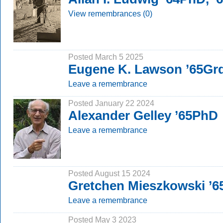
View remembrances (0)
Posted March 5 2025
Eugene K. Lawson ’65Gr
Leave a remembrance
Posted January 22 2024
Alexander Gelley ’65PhD
Leave a remembrance
Posted August 15 2024
Gretchen Mieszkowski ’
Leave a remembrance
Posted May 3 2023