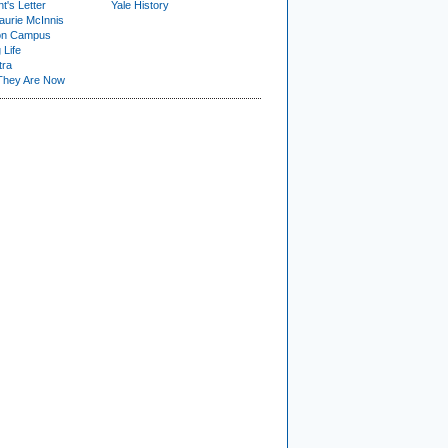
t's Letter
Yale History
urie McInnis
on Campus
 Life
tra
They Are Now