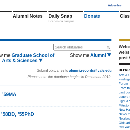
1
Advertise
|
Alumni Notes
Daily Snap
Donate
Clas
Scenes on campus
Welco
Search obituaries
webs
w me
Graduate School of
Show me
Alumni
post 
Arts & Sciences
DEPAR
Submit obituaries to
alumni.records@yale.edu
Arts & C
Please note: the database begins in December 2012.
Finding
Forum
From th
Last Lo
, ’59MA
Letters 
Light & 
Milesto
New Ha
 ’58BD, ’55PhD
News fr
Notebo
Obituar
Old Yal