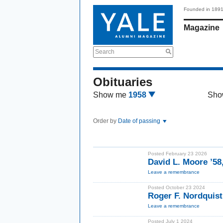
Founded in 189
Magazine
Search
Obituaries
Show me
1958
Sho
Order by
Date of passing
Posted February 23 2026
David L. Moore ’58
Leave a remembrance
Posted October 23 2024
Roger F. Nordquist
Leave a remembrance
Posted July 1 2024