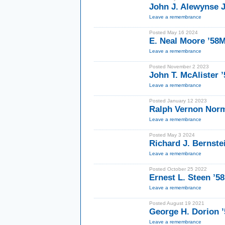
John J. Alewynse J
Leave a remembrance
Posted May 16 2024
E. Neal Moore ’58
Leave a remembrance
Posted November 2 2023
John T. McAlister 
Leave a remembrance
Posted January 12 2023
Ralph Vernon Norm
Leave a remembrance
Posted May 3 2024
Richard J. Bernste
Leave a remembrance
Posted October 25 2022
Ernest L. Steen ’5
Leave a remembrance
Posted August 19 2021
George H. Dorion 
Leave a remembrance