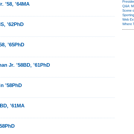
Presiden
r. ’58, ’64MA
Q&A: Ma
Scene 
Sporting
Web Ex
MS, ’62PhD
Where 
’58, ’65PhD
an Jr. ’58BD, ’61PhD
in ’58PhD
8BD, ’61MA
’58PhD