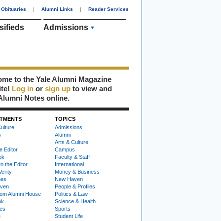
Obituaries
|
Alumni Links
|
Reader Services
sifieds
Admissions
me to the Yale Alumni Magazine
ite!
Log in
or
sign up
to view and
Alumni Notes online.
TMENTS
TOPICS
ulture
Admissions
s
Alumni
Arts & Culture
e Editor
Campus
ok
Faculty & Staff
to the Editor
International
Verity
Money & Business
nes
New Haven
ven
People & Profiles
om Alumni House
Politics & Law
ok
Science & Health
ies
Sports
e
Student Life