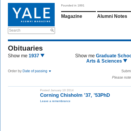
Founded in 1891
Magazine
Alumni Notes
Search
Obituaries
Show me
1937
Show me
Graduate Schoo
Arts & Sciences
Order by
Date of passing
Submi
Please note
Posted January 10 2014
Corning Chisholm ’37, ’53PhD
Leave a remembrance