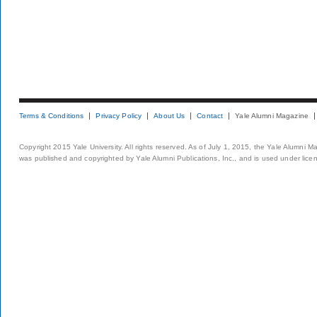
Terms & Conditions
Privacy Policy
About Us
Contact
Yale Alumni Magazine
Copyright 2015 Yale University. All rights reserved. As of July 1, 2015, the Yale Alumni M
was published and copyrighted by Yale Alumni Publications, Inc., and is used under lice