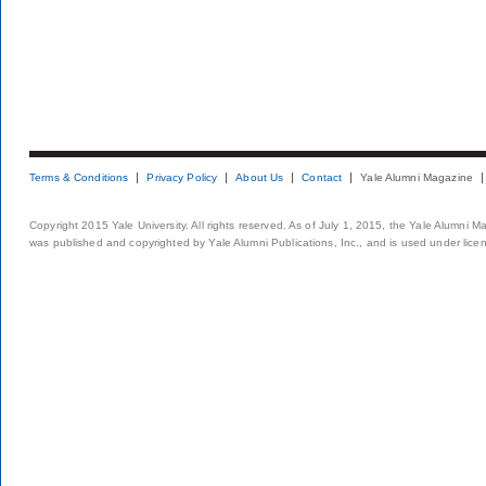
Terms & Conditions
Privacy Policy
About Us
Contact
Yale Alumni Magazine
Copyright 2015 Yale University. All rights reserved. As of July 1, 2015, the Yale Alumni M
was published and copyrighted by Yale Alumni Publications, Inc., and is used under lice