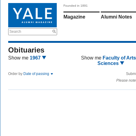
Founded in 1891
Magazine
Alumni Notes
Search
Obituaries
Show me
1967
Show me
Faculty of Art
Sciences
Order by
Date of passing
Submi
Please note