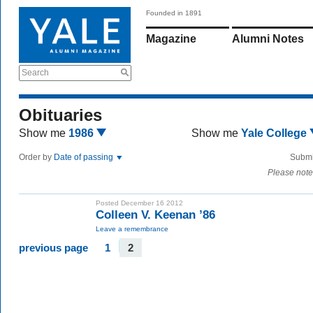
Founded in 1891
Magazine
Alumni Notes
Search
Obituaries
Show me
1986
Show me
Yale College
Order by
Date of passing
Submi
Please note
Posted December 16 2012
Colleen V. Keenan ’86
Leave a remembrance
previous page
1
2