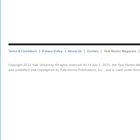
Terms & Conditions
Privacy Policy
About Us
Contact
Yale Alumni Magazine
Copyright 2015 Yale University. All rights reserved. As of July 1, 2015, the Yale Alumni M
was published and copyrighted by Yale Alumni Publications, Inc., and is used under lice