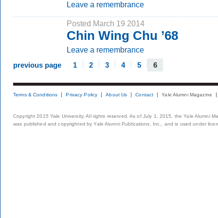
Leave a remembrance
Posted March 19 2014
Chin Wing Chu ’68
Leave a remembrance
previous page
1
2
3
4
5
6
Terms & Conditions
Privacy Policy
About Us
Contact
Yale Alumni Magazine
Copyright 2015 Yale University. All rights reserved. As of July 1, 2015, the Yale Alumni M
was published and copyrighted by Yale Alumni Publications, Inc., and is used under lice