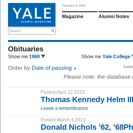
Founded in 1891
Magazine
Alumni Notes
Search
Obituaries
Show me
1968
Show me
Yale College
Order by
Date of passing
Submi
Please note: the database
Posted April 22 2013
Thomas Kennedy Helm III
Leave a remembrance
Posted March 4 2013
Donald Nichols ’62, ’68P