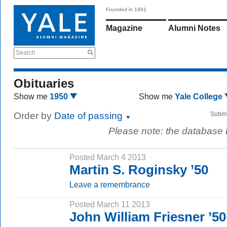
Founded in 1891
Magazine
Alumni Notes
Search
Obituaries
Show me
1950
Show me
Yale College
Order by
Date of passing
Submi
Please note: the database
Posted March 4 2013
Martin S. Roginsky ’50
Leave a remembrance
Posted March 11 2013
John William Friesner ’50