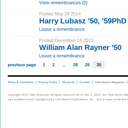
View remembrances (0)
Posted May 29 2014
Harry Lubasz ’50, ’59PhD
Leave a remembrance
Posted December 24 2013
William Alan Rayner ’50
Leave a remembrance
previous page
1
2
…
28
29
30
Terms & Conditions
Privacy Policy
About Us
Contact
Yale Alumni Magazine
Copyright 2015 Yale University. All rights reserved. As of July 1, 2015, the Yale Alumni M
was published and copyrighted by Yale Alumni Publications, Inc., and is used under lice