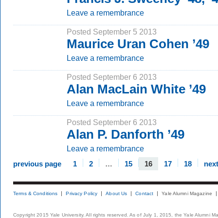
Leave a remembrance
Posted September 5 2013
Maurice Uran Cohen ’49
Leave a remembrance
Posted September 6 2013
Alan MacLain White ’49
Leave a remembrance
Posted September 6 2013
Alan P. Danforth ’49
Leave a remembrance
previous page
1
2
…
15
16
17
18
nex
Terms & Conditions
Privacy Policy
About Us
Contact
Yale Alumni Magazine
Copyright 2015 Yale University. All rights reserved. As of July 1, 2015, the Yale Alumni M