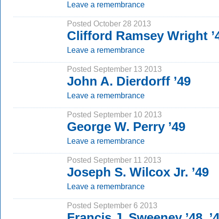
Leave a remembrance
Posted October 28 2013
Clifford Ramsey Wright ’
Leave a remembrance
Posted September 13 2013
John A. Dierdorff ’49
Leave a remembrance
Posted September 10 2013
George W. Perry ’49
Leave a remembrance
Posted September 11 2013
Joseph S. Wilcox Jr. ’49
Leave a remembrance
Posted September 6 2013
Francis J. Sweeney ’48, ’