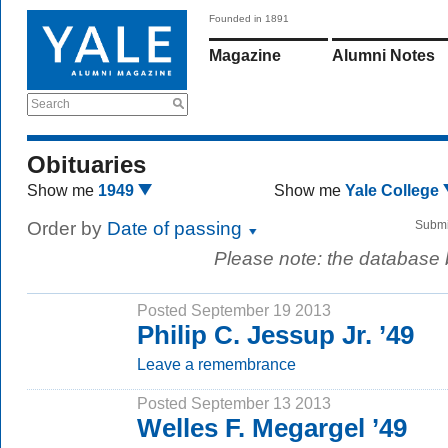
Founded in 1891
Magazine
Alumni Notes
Search
Obituaries
Show me
1949
Show me
Yale College
Order by
Date of passing
Submi
Please note: the database
Posted September 19 2013
Philip C. Jessup Jr. ’49
Leave a remembrance
Posted September 13 2013
Welles F. Megargel ’49