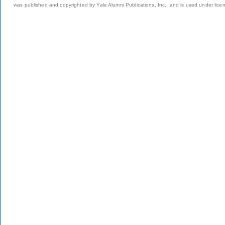
was published and copyrighted by Yale Alumni Publications, Inc., and is used under lice