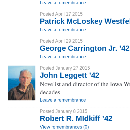
Leave a remembrance
Posted April 17 2015
Patrick McLoskey Westfel
Leave a remembrance
Posted April 29 2015
George Carrington Jr. ’42
Leave a remembrance
Posted January 27 2015
John Leggett ’42
Novelist and director of the Iowa W
decades
Leave a remembrance
Posted January 8 2015
Robert R. MIdkiff ’42
View remembrances (0)