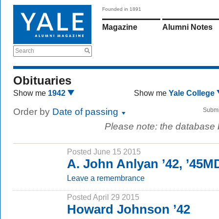
Founded in 1891
Magazine
Alumni Notes
Search
Obituaries
Show me
1942
Show me
Yale College
Order by
Date of passing
Submi
Please note: the database
Posted June 15 2015
A. John Anlyan ’42, ’45M
Leave a remembrance
Posted April 29 2015
Howard Johnson ’42