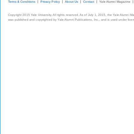
Terms & Conditions
Privacy Policy
About Us
Contact
Yale Alumni Magazine
Copyright 2015 Yale University. All rights reserved. As of July 1, 2015, the Yale Alumni M
was published and copyrighted by Yale Alumni Publications, Inc., and is used under lice