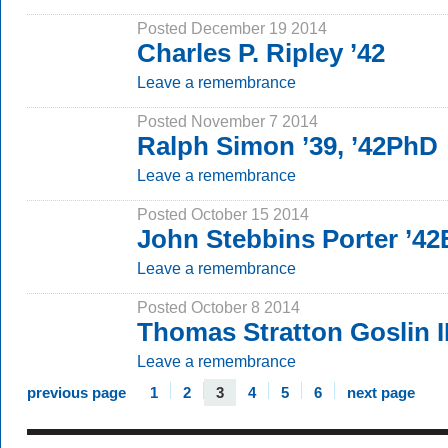
Posted December 19 2014
Charles P. Ripley ’42
Leave a remembrance
Posted November 7 2014
Ralph Simon ’39, ’42PhD
Leave a remembrance
Posted October 15 2014
John Stebbins Porter ’42
Leave a remembrance
Posted October 8 2014
Thomas Stratton Goslin II
Leave a remembrance
previous page
1
2
3
4
5
6
next page