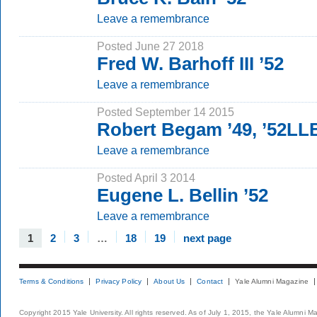
Leave a remembrance
Posted June 27 2018
Fred W. Barhoff III ’52
Leave a remembrance
Posted September 14 2015
Robert Begam ’49, ’52LL
Leave a remembrance
Posted April 3 2014
Eugene L. Bellin ’52
Leave a remembrance
1
2
3
…
18
19
next page
Terms & Conditions
Privacy Policy
About Us
Contact
Yale Alumni Magazine
Copyright 2015 Yale University. All rights reserved. As of July 1, 2015, the Yale Alumni M