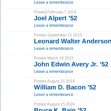
Leave a remembrance
Posted February 7 2014
Joel Alpert ’52
Leave a remembrance
Posted September 21 2015
Leonard Walter Anderson
Leave a remembrance
Posted March 19 2015
John Edwin Avery Jr. ’52
Leave a remembrance
Posted August 21 2019
William D. Bacon ’52
Leave a remembrance
Posted August 15 2024
Bruce K. Bain ’52