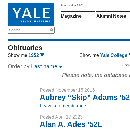
Founded in 1891
Magazine
Alumni Notes
Search
Obituaries
Show me
1952
Show me
Yale College
Order by
Last name
Submi
Please note: the database
Posted November 15 2016
Aubrey “Skip” Adams ’52
Leave a remembrance
Posted April 17 2023
Alan A. Ades ’52E