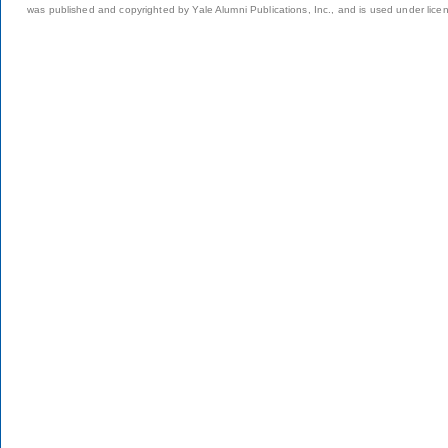
was published and copyrighted by Yale Alumni Publications, Inc., and is used under lice